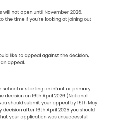
 will not open until November 2026,
the time if you're looking at joining out
uld like to appeal against the decision,
 an appeal.
ior school or starting an infant or primary
he decision on 16th April 2026 (National
 you should submit your appeal by 15th May
ry decision after 16th April 2025 you should
that your application was unsuccessful.