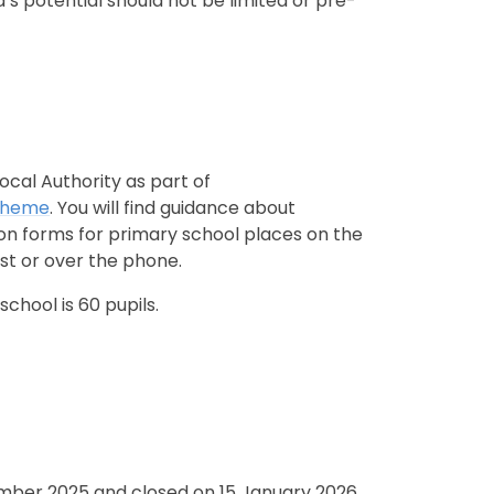
’s potential should not be limited or pre-
ocal Authority as part of
Scheme
. You will find guidance about
ion forms for primary school places on the
st or over the phone.
chool is 60 pupils.
mber 2025 and closed on 15 January 2026.