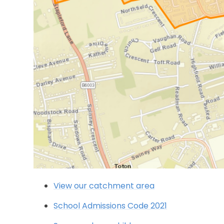
View our catchment area
School Admissions Code 2021