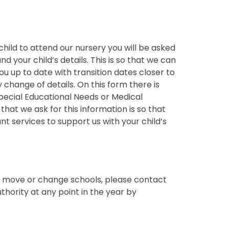
hild to attend our nursery you will be asked
d your child’s details. This is so that we can
u up to date with transition dates closer to
y change of details. On this form there is
Special Educational Needs or Medical
hat we ask for this information is so that
t services to support us with your child’s
to move or change schools, please contact
uthority at any point in the year by