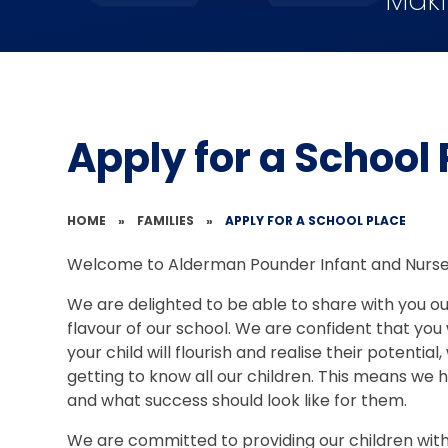
Maki
Apply for a School
HOME
»
FAMILIES
»
APPLY FOR A SCHOOL PLACE
Welcome to Alderman Pounder Infant and Nurse
We are delighted to be able to share with you our
flavour of our school. We are confident that you
your child will flourish and realise their potenti
getting to know all our children. This means we
and what success should look like for them.
We are committed to providing our children with