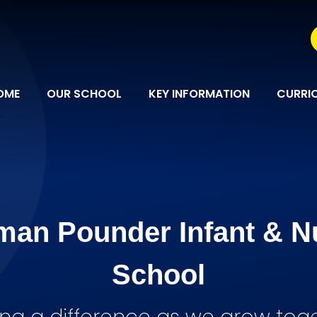
OME
OUR SCHOOL
KEY INFORMATION
CURRI
man Pounder Infant & N
School