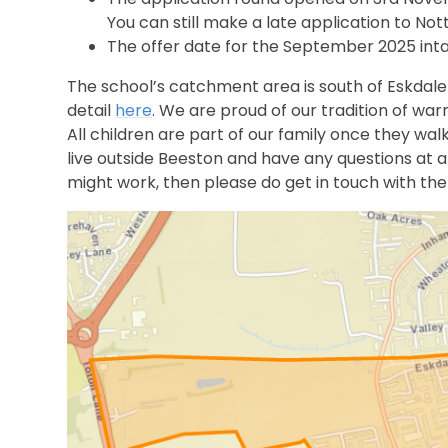
You can still make a late application to No
The offer date for the September 2025 intak
The school’s catchment area is south of Eskdale
detail
here
. We are proud of our tradition of wa
All children are part of our family once they walk
live outside Beeston and have any questions at a
might work, then please do get in touch with the 