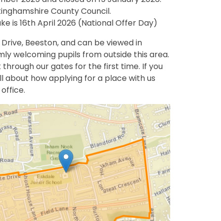
ttinghamshire County Council.
e is 16th April 2026 (National Offer Day)
 Drive, Beeston, and can be viewed in
rmly welcoming pupils from outside this area.
 through our gates for the first time. If you
ll about how applying for a place with us
office.