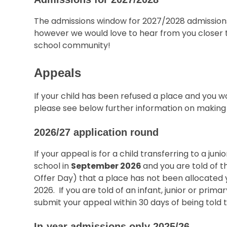
The admissions window for 2027/2028 admissions
however we would love to hear from you closer to 
school community!
Appeals
If your child has been refused a place and you wo
please see below further information on making
2026/27 application round
If your appeal is for a child transferring to a jun
school in
September 2026
and you are told of t
Offer Day) that a place has not been allocated
2026. If you are told of an infant, junior or prima
submit your appeal within 30 days of being told 
In-year admissions only 2025/26