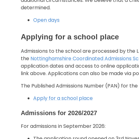
additional circumstances. We believe that a child
determined.
Open days
Applying for a school place
Admissions to the school are processed by the L
the
Nottinghamshire Coordinated Admissions 
application dates and access to online applicat
link above. Applications can also be made via po
The Published Admissions Number (PAN) for the s
Apply for a school place
Admissions for 2026/2027
For admissions in September 2026:
The application round opened on 3rd Nove