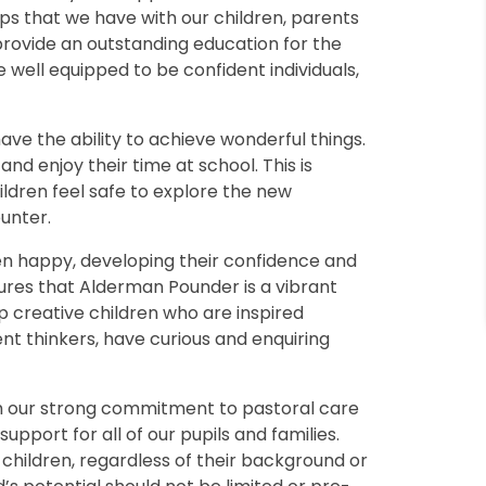
ps that we have with our children, parents
rovide an outstanding education for the
well equipped to be confident individuals,
ave the ability to achieve wonderful things.
nd enjoy their time at school. This is
ldren feel safe to explore the new
unter.
ren happy, developing their confidence and
sures that Alderman Pounder is a vibrant
p creative children who are inspired
ent thinkers, have curious and enquiring
gh our strong commitment to pastoral care
upport for all of our pupils and families.
 children, regardless of their background or