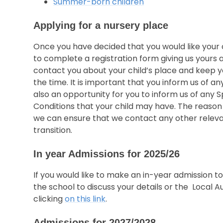
Summer-born children
Applying for a nursery place
Once you have decided that you would like your c
to complete a registration form giving us yours an
contact you about your child’s place and keep yo
the time. It is important that you inform us of an
also an opportunity for you to inform us of any 
Conditions that your child may have. The reason t
we can ensure that we contact any other relevan
transition.
In year Admissions for 2025/26
If you would like to make an in-year admission 
the school to discuss your details or the Local A
clicking
on this link
.
Admissions for 2027/2028