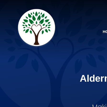
Skip to content ↓
H
Alder