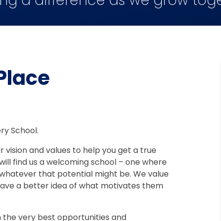
ng a difference as we grow tog
 Place
ry School.
 vision and values to help you get a true
 will find us a welcoming school – one where
al, whatever that potential might be. We value
 have a better idea of what motivates them
 the very best opportunities and