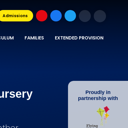
Admissions
CULUM
FAMILIES
EXTENDED PROVISION
ursery
Proudly in
partnership with