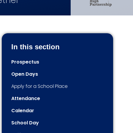
ether
In this section
Prospectus
Open Days
Apply for a School Place
Attendance
Calendar
School Day