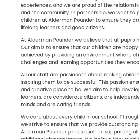
experiences, and we are proud of the relationshi
and the community. In partnership, we want to p
children at Alderman Pounder to ensure they are 
lifelong learners and good citizens.
At Alderman Pounder we believe that all pupils h
Our aim is to ensure that our children are happy a
achieved by providing an environment where chi
challenges and learning opportunities they enco
All our staff are passionate about making child
inspiring them to be successful. This passion en
and creative place to be. We aim to help develo
learners, are considerate citizens, are independ
minds and are caring friends.
We care about every child in our school. Throu
we strive to ensure that we provide outstanding s
Alderman Pounder prides itself on supporting all