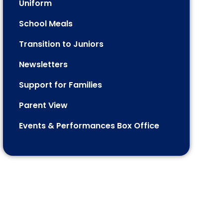
Uniform
School Meals
Transition to Juniors
Newsletters
Support for Families
Parent View
Events & Performances Box Office