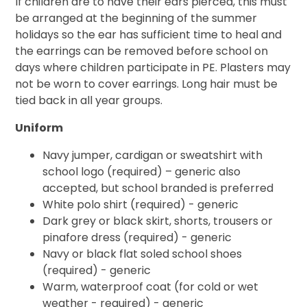
If children are to have their ears pierced, this must
be arranged at the beginning of the summer
holidays so the ear has sufficient time to heal and
the earrings can be removed before school on
days where children participate in PE. Plasters may
not be worn to cover earrings. Long hair must be
tied back in all year groups.
Uniform
Navy jumper, cardigan or sweatshirt with
school logo (required) – generic also
accepted, but school branded is preferred
White polo shirt (required) - generic
Dark grey or black skirt, shorts, trousers or
pinafore dress (required) - generic
Navy or black flat soled school shoes
(required) - generic
Warm, waterproof coat (for cold or wet
weather - required) - generic