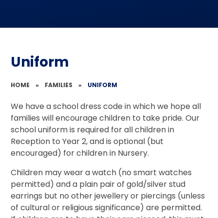
Uniform
HOME
»
FAMILIES
»
UNIFORM
We have a school dress code in which we hope all
families will encourage children to take pride. Our
school uniform is required for all children in
Reception to Year 2, and is optional (but
encouraged) for children in Nursery.
Children may wear a watch (no smart watches
permitted) and a plain pair of gold/silver stud
earrings but no other jewellery or piercings (unless
of cultural or religious significance) are permitted.