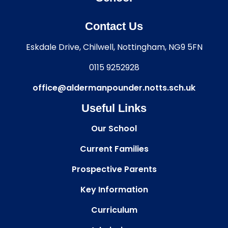
Contact Us
Eskdale Drive, Chilwell, Nottingham, NG9 5FN
0115 9252928
office@aldermanpounder.notts.sch.uk
Useful Links
Our School
Current Families
Prospective Parents
Key Information
Curriculum