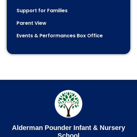
Support for Families
Parent View
Events & Performances Box Office
Alderman Pounder Infant & Nursery
School