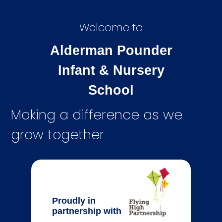
Welcome to
Alderman Pounder
Infant & Nursery
School
Making a difference as we
grow together
Proudly in
partnership with