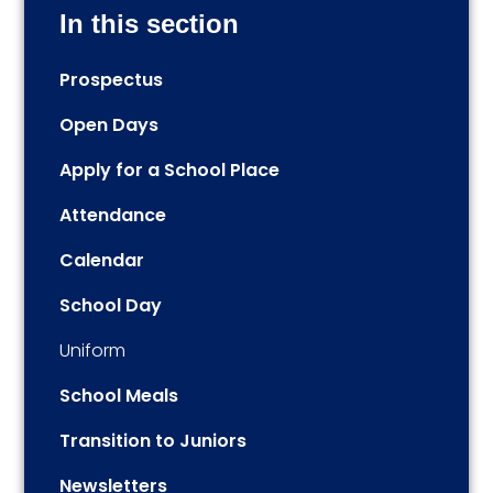
In this section
Prospectus
Open Days
Apply for a School Place
Attendance
Calendar
School Day
Uniform
School Meals
Transition to Juniors
Newsletters