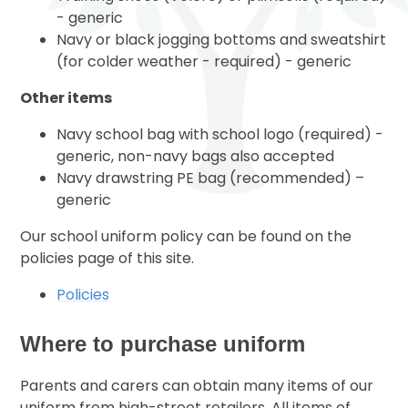
- generic
Navy or black jogging bottoms and sweatshirt
(for colder weather - required) - generic
Other items
Navy school bag with school logo (required) -
generic, non-navy bags also accepted
Navy drawstring PE bag (recommended) –
generic
Our school uniform policy can be found on the
policies page of this site.
Policies
Where to purchase uniform
Parents and carers can obtain many items of our
uniform from high-street retailers. All items of