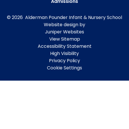
Admissions
© 2026 Alderman Pounder Infant & Nursery School
Website design by
Juniper Websites
View Sitemap
Accessibility Statement
High Visibility
Privacy Policy
Cookie Settings