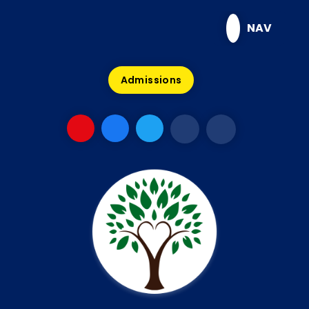
Skip to content ↓
NAV
Admissions