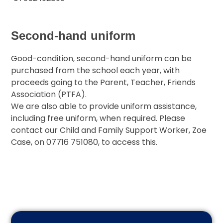
Second-hand uniform
Good-condition, second-hand uniform can be
purchased from the school each year, with
proceeds going to the Parent, Teacher, Friends
Association (PTFA).
We are also able to provide uniform assistance,
including free uniform, when required. Please
contact our Child and Family Support Worker, Zoe
Case, on 07716 751080, to access this.