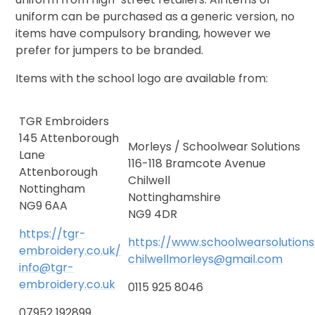
uniform can be purchased as a generic version, no
items have compulsory branding, however we
prefer for jumpers to be branded.
Items with the school logo are available from:
TGR Embroiders
145 Attenborough
Morleys / Schoolwear Solutions
Lane
116-118 Bramcote Avenue
Attenborough
Chilwell
Nottingham
Nottinghamshire
NG9 6AA
NG9 4DR
https://tgr-
https://www.schoolwearsolution
embroidery.co.uk/
chilwellmorleys@gmail.com
info@tgr-
embroidery.co.uk
0115 925 8046
07952 192899