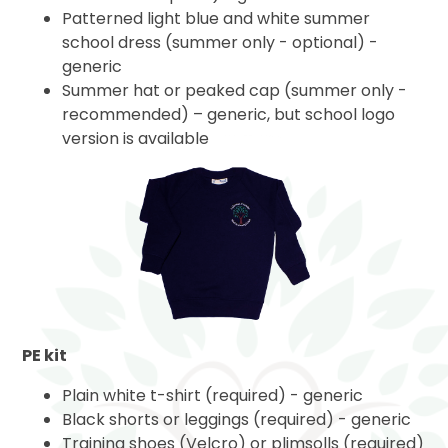
Patterned light blue and white summer
school dress (summer only - optional) -
generic
Summer hat or peaked cap (summer only -
recommended) – generic, but school logo
version is available
PE kit
Plain white t-shirt (required) - generic
Black shorts or leggings (required) - generic
Training shoes (Velcro) or plimsolls (required)