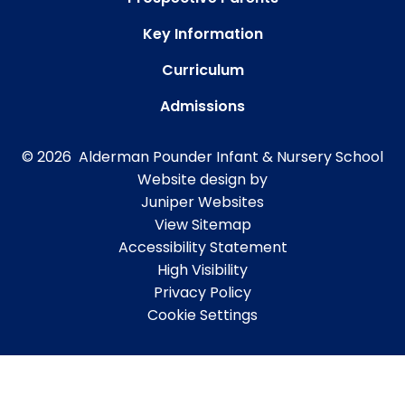
Key Information
Curriculum
Admissions
© 2026 Alderman Pounder Infant & Nursery School
Website design by
Juniper Websites
View Sitemap
Accessibility Statement
High Visibility
Privacy Policy
Cookie Settings