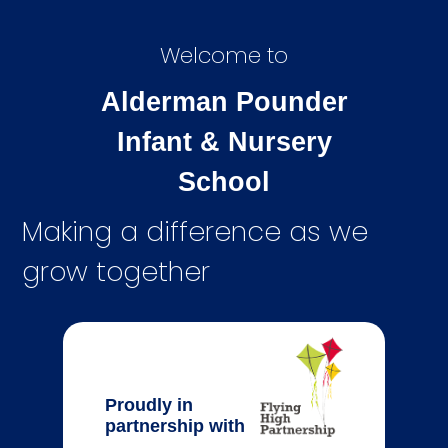
Welcome to
Alderman Pounder
Infant & Nursery
School
Making a difference as we
grow together
Proudly in
partnership with