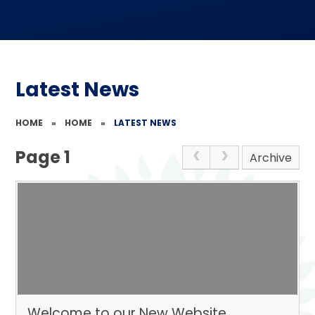
Latest News
HOME
»
HOME
»
LATEST NEWS
Page 1
Archive
Welcome to our New Website