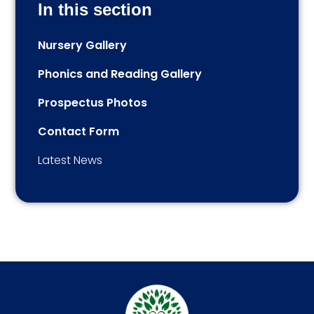
In this section
Nursery Gallery
Phonics and Reading Gallery
Prospectus Photos
Contact Form
Latest News