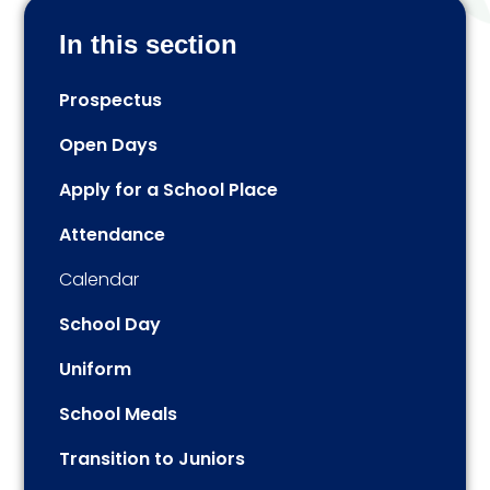
In this section
Prospectus
Open Days
Apply for a School Place
Attendance
Calendar
School Day
Uniform
School Meals
Transition to Juniors