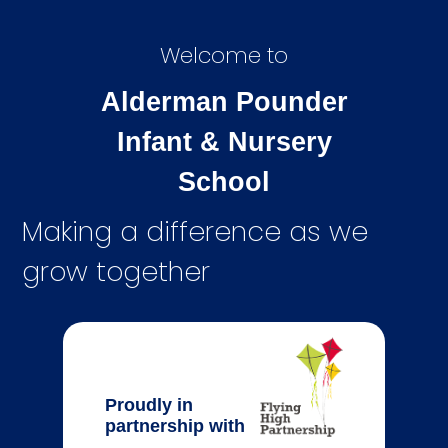
Welcome to
Alderman Pounder
Infant & Nursery
School
Making a difference as we
grow together
Proudly in
partnership with