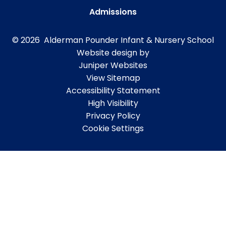
Admissions
© 2026 Alderman Pounder Infant & Nursery School
Website design by
Juniper Websites
View Sitemap
Accessibility Statement
High Visibility
Privacy Policy
Cookie Settings