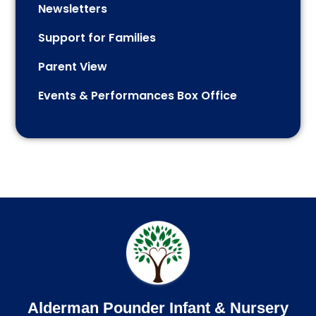
Newsletters
Support for Families
Parent View
Events & Performances Box Office
Alderman Pounder Infant & Nursery