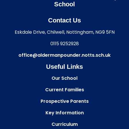
School
Contact Us
Eskdale Drive, Chilwell, Nottingham, NG9 5FN
0115 9252928
office@aldermanpounder.notts.sch.uk
Useful Links
Our School
Current Families
Prospective Parents
Key Information
Curriculum