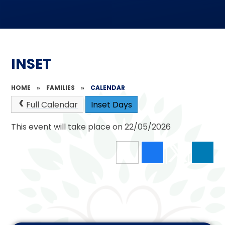
INSET
HOME
»
FAMILIES
»
CALENDAR
Full Calendar
Inset Days
This event will take place on 22/05/2026