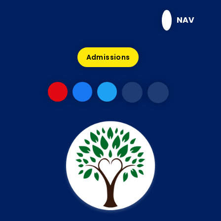
Skip to content ↓
NAV
Admissions